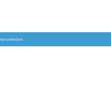
our selection.