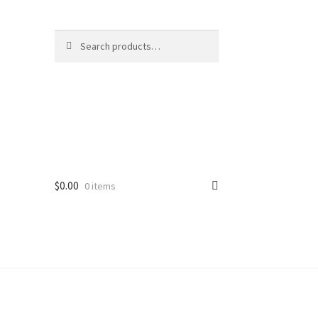
Search
Search
for:
$
0.00
0 items