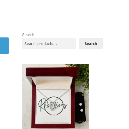
Search
Search