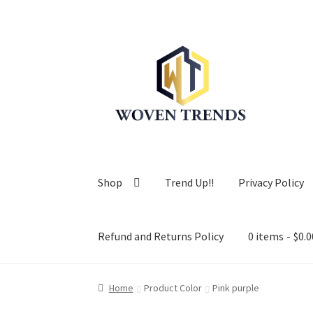
Skip
Skip
to
to
navigation
content
Shop
Trend Up!!
Privacy Policy
Refund and Returns Policy
0 items
$0.0
Home
Product Color
Pink purple