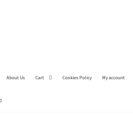
About Us
Cart
Cookies Policy
My account
0