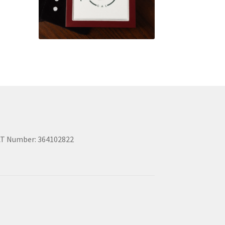
T Number: 364102822