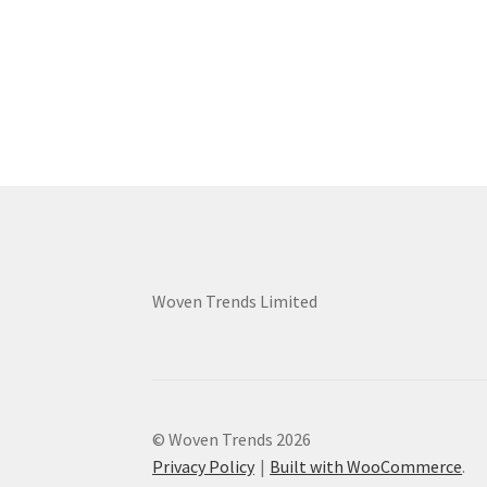
Woven Trends Limited
© Woven Trends 2026
Privacy Policy
Built with WooCommerce
.