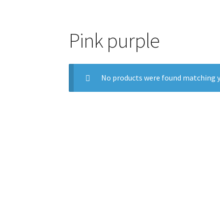
Pink purple
No products were found matching y