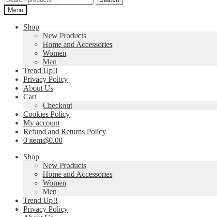
for:
Menu
Shop
New Products
Home and Accessories
Women
Men
Trend Up!!
Privacy Policy
About Us
Cart
Checkout
Cookies Policy
My account
Refund and Returns Policy
0 items
$0.00
Shop
New Products
Home and Accessories
Women
Men
Trend Up!!
Privacy Policy