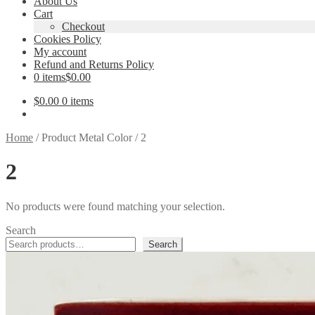
About Us
Cart
Checkout
Cookies Policy
My account
Refund and Returns Policy
0 items
$0.00
$
0.00
0 items
Home
/
Product Metal Color
/
2
2
No products were found matching your selection.
Search
Search