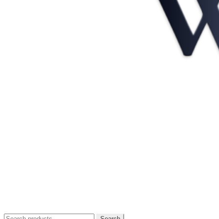
Search
Search