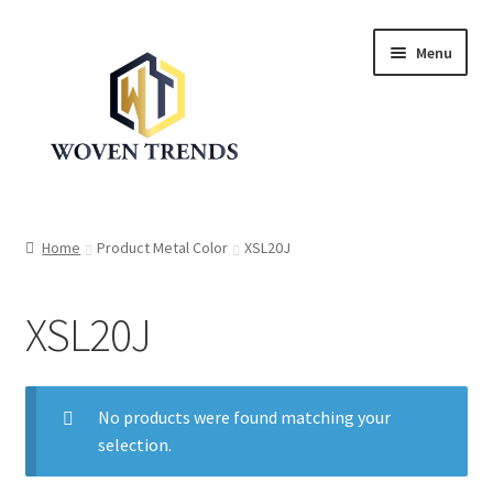
Skip
Skip
Menu
to
to
navigation
content
Expand
Shop
child
Home
Product Metal Color
XSL20J
menu
Trend Up!!
XSL20J
Privacy Policy
About Us
No products were found matching your
Expand
selection.
Cart
child