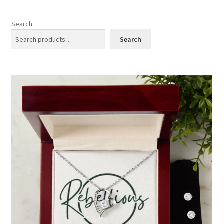
menu
Cookies Policy
Search
My account
Search
Refund and Returns Policy
0 items
$0.00