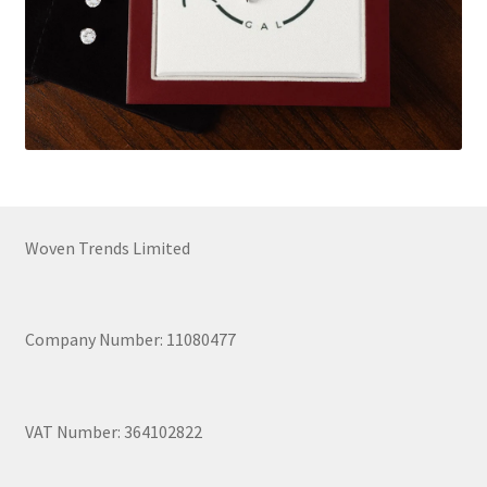
Woven Trends Limited
Company Number: 11080477
VAT Number: 364102822