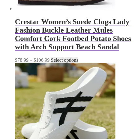
Crestar Women’s Suede Clogs Lady
Fashion Buckle Leather Mules
Comfort Cork Footbed Potato Shoes
with Arch Support Beach Sandal
Price
This
$
78.99
–
$
106.99
Select options
range:
product
$78.99
has
through
multiple
$106.99
variants.
The
options
may
be
chosen
on
the
product
page