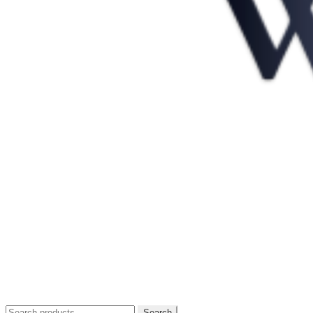
Search
Search