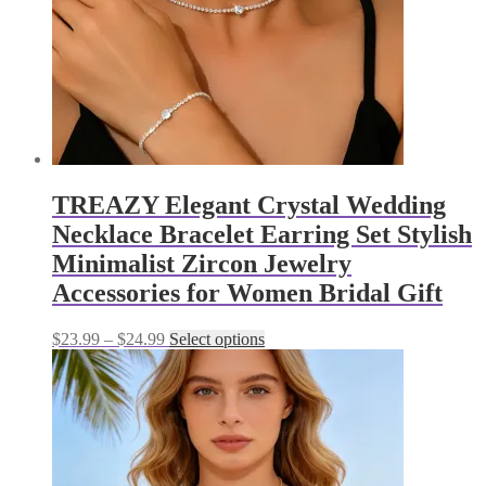
the
product
page
TREAZY Elegant Crystal Wedding
Necklace Bracelet Earring Set Stylish
Minimalist Zircon Jewelry
Accessories for Women Bridal Gift
Price
This
$
23.99
–
$
24.99
Select options
range:
product
$23.99
has
through
multiple
$24.99
variants.
The
options
may