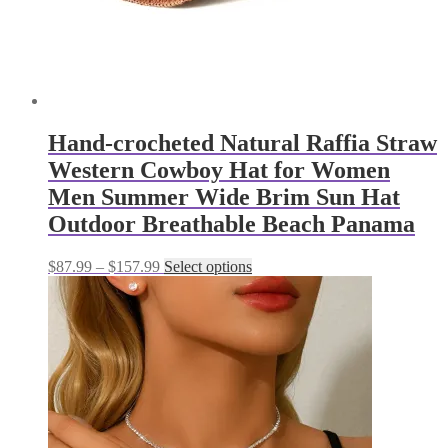
page
Hand-crocheted Natural Raffia Straw
Western Cowboy Hat for Women
Men Summer Wide Brim Sun Hat
Outdoor Breathable Beach Panama
Price
This
$
87.99
–
$
157.99
Select options
range:
product
$87.99
has
through
multiple
$157.99
variants.
The
options
may
be
chosen
on