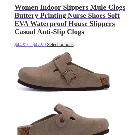
Women Indoor Slippers Mule Clogs
Buttery Printing Nurse Shoes Soft
EVA Waterproof House Slippers
Casual Anti-Slip Clogs
Price
This
$
44.99
–
$
47.99
Select options
range:
product
$44.99
has
through
multiple
$47.99
variants.
The
options
may
be
chosen
on
the
product
page