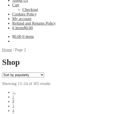
About Us
Cart
Checkout
Cookies Policy
My account
Refund and Returns Policy
0 items
$0.00
$
0.00
0 items
Home
/
Page 2
Shop
Sorted
Showing 13–24 of 365 results
by
←
popularity
1
2
3
4