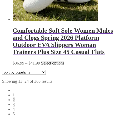
Comfortable Soft Sole Women Mules
and Clogs Spring 2026 Platform
Outdoor EVA Slippers Woman
Trainers Plus Size 45 Casual Flats
Price
This
$
36.99
–
$
41.99
Select options
range:
product
$36.99
has
through
multiple
Sorted
Showing 13–24 of 365 results
$41.99
variants.
by
The
←
popularity
options
1
may
2
be
3
chosen
4
on
5
the