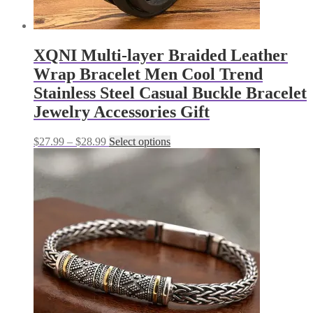
XQNI Multi-layer Braided Leather
Wrap Bracelet Men Cool Trend
Stainless Steel Casual Buckle Bracelet
Jewelry Accessories Gift
Price
This
$
27.99
–
$
28.99
Select options
range:
product
$27.99
has
through
multiple
$28.99
variants.
The
options
may
be
chosen
on
the
product
page