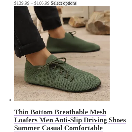
Price
This
$
139.99
–
$
166.99
Select options
range:
product
$139.99
has
through
multiple
$166.99
variants.
The
options
may
be
chosen
on
the
product
page
Thin Bottom Breathable Mesh
Loafers Men Anti-Slip Driving Shoes
Summer Casual Comfortable