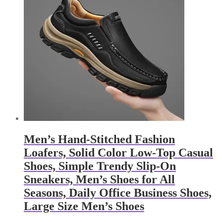
Men’s Hand-Stitched Fashion
Loafers, Solid Color Low-Top Casual
Shoes, Simple Trendy Slip-On
Sneakers, Men’s Shoes for All
Seasons, Daily Office Business Shoes,
Large Size Men’s Shoes