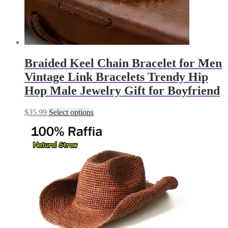
Braided Keel Chain Bracelet for Men
Vintage Link Bracelets Trendy Hip
Hop Male Jewelry Gift for Boyfriend
This
$
35.99
Select options
product
has
multiple
variants.
The
options
may
be
chosen
on
the
product