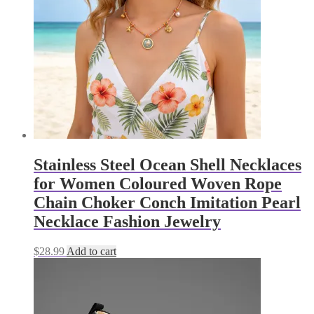
be
chosen
on
the
product
page
Stainless Steel Ocean Shell Necklaces
for Women Coloured Woven Rope
Chain Choker Conch Imitation Pearl
Necklace Fashion Jewelry
$
28.99
Add to cart