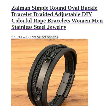
Zalman Simple Round Oval Buckle
Bracelet Braided Adjustable DIY
Colorful Rope Bracelets Women Men
Stainless Steel Jewelry
Price
This
$
21.99
–
$
22.99
Select options
range:
product
$21.99
has
through
multiple
$22.99
variants.
The
options
may
be
chosen
on
the
product
page