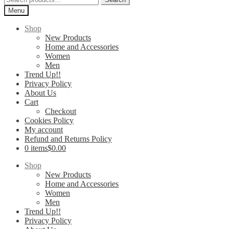
for:
Menu
Shop
New Products
Home and Accessories
Women
Men
Trend Up!!
Privacy Policy
About Us
Cart
Checkout
Cookies Policy
My account
Refund and Returns Policy
0 items
$0.00
Shop
New Products
Home and Accessories
Women
Men
Trend Up!!
Privacy Policy