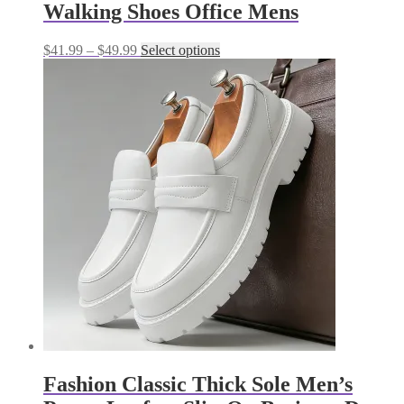
Walking Shoes Office Mens
Price
This
$
41.99
–
$
49.99
Select options
range:
product
$41.99
has
through
multiple
$49.99
variants.
The
options
may
be
chosen
on
the
product
page
Fashion Classic Thick Sole Men’s