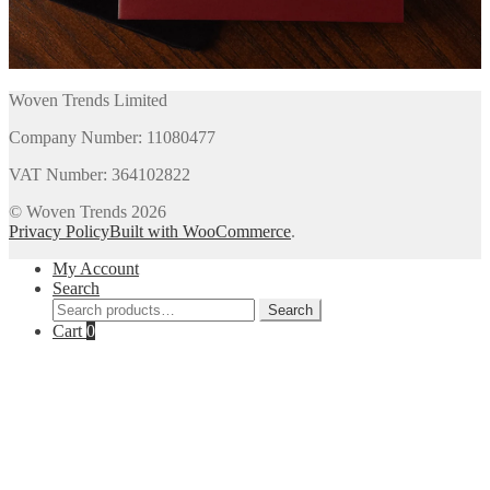
Woven Trends Limited
Company Number: 11080477
VAT Number: 364102822
© Woven Trends 2026
Privacy Policy
Built with WooCommerce
.
My Account
Search
Search
Search
for:
Cart
0