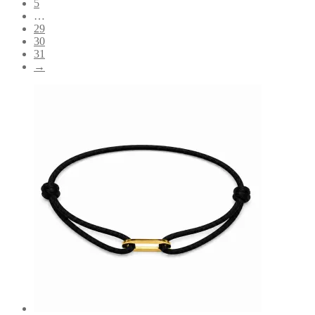
5
…
29
30
31
→