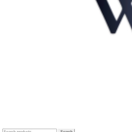
Search
Search