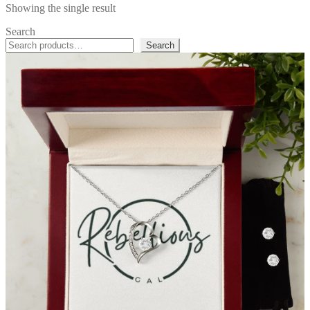
Showing the single result
Search
Search