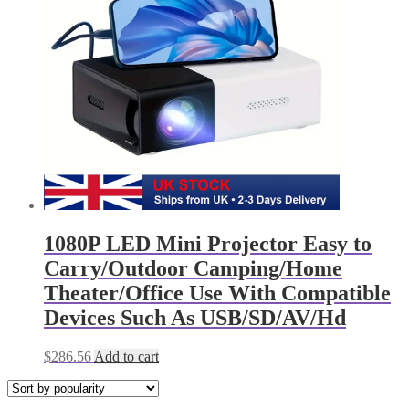
1080P LED Mini Projector Easy to
Carry/Outdoor Camping/Home
Theater/Office Use With Compatible
Devices Such As USB/SD/AV/Hd
$
286.56
Add to cart