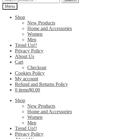
for:
Menu
Shop
New Products
Home and Accessories
Women
Men
Trend Up!!
Privacy Policy
About Us
Cart
Checkout
Cookies Policy
My account
Refund and Returns Policy
0 items
$0.00
Shop
New Products
Home and Accessories
Women
Men
Trend Up!!
Privacy Policy