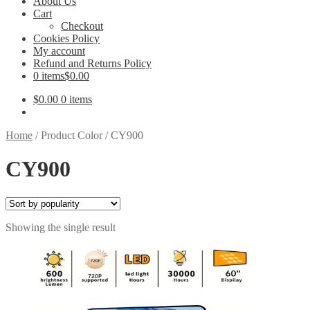
About Us
Cart
Checkout
Cookies Policy
My account
Refund and Returns Policy
0 items
$0.00
$
0.00
0 items
Home
/
Product Color
/
CY900
CY900
Showing the single result