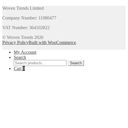
Woven Trends Limited
Company Number: 11080477
VAT Number: 364102822
© Woven Trends 2026
Privacy Policy
Built with WooCommerce
.
My Account
Search
Search
Search
for:
Cart
0