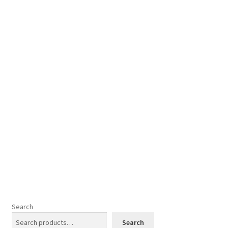
Cookies Policy
My account
Refund and Returns Policy
Search
Search