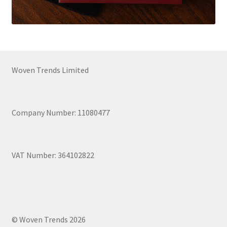
Woven Trends Limited
Company Number: 11080477
VAT Number: 364102822
© Woven Trends 2026