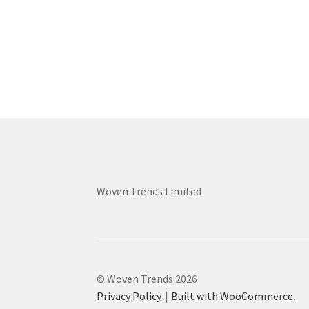
Woven Trends Limited
© Woven Trends 2026
Privacy Policy
Built with WooCommerce
.