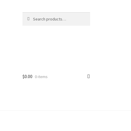
Search
Search
for:
$
0.00
0 items