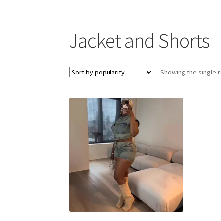
Jacket and Shorts
Showing the single r