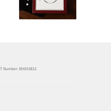
T Number: 364102822