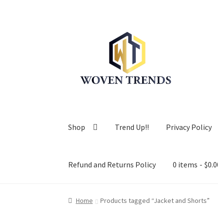
Skip
Skip
to
to
navigation
content
Shop
Trend Up!!
Privacy Policy
Refund and Returns Policy
0 items
$0.0
Home
Products tagged “Jacket and Shorts”