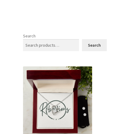
Search
Search