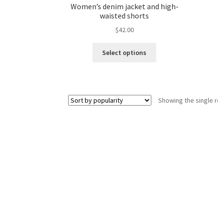
Women’s denim jacket and high-
waisted shorts
$
42.00
This
Select options
product
has
multiple
variants.
Showing the single r
The
options
may
be
chosen
on
the
product
page