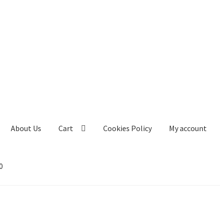
About Us
Cart
Cookies Policy
My account
0