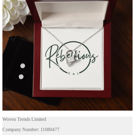
Woven Trends Limited
Company Number: 11080477