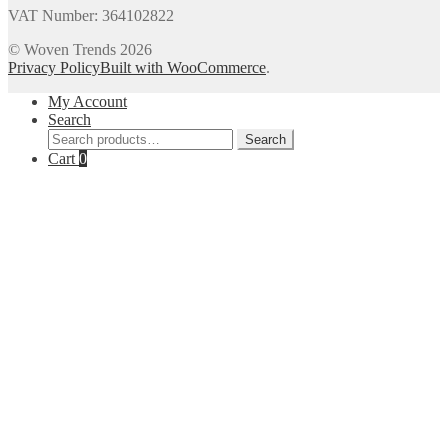
VAT Number: 364102822
© Woven Trends 2026
Privacy Policy
Built with WooCommerce
.
My Account
Search
Search
Search
for:
Cart
0