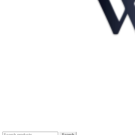
Search
Search