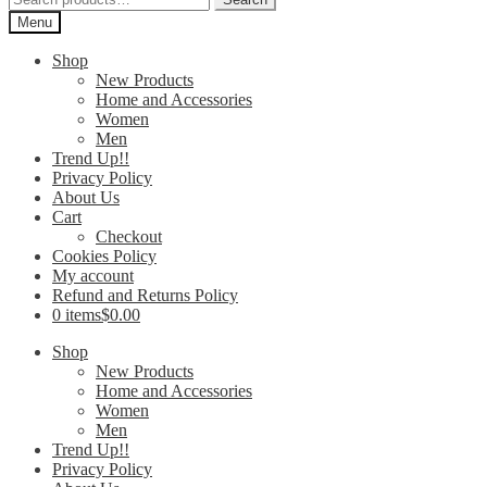
for:
Menu
Shop
New Products
Home and Accessories
Women
Men
Trend Up!!
Privacy Policy
About Us
Cart
Checkout
Cookies Policy
My account
Refund and Returns Policy
0 items
$0.00
Shop
New Products
Home and Accessories
Women
Men
Trend Up!!
Privacy Policy