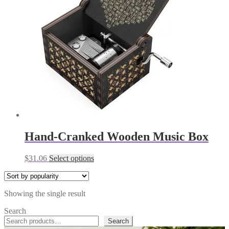
Hand-Cranked Wooden Music Box
This
$
31.06
Select options
product
has
multiple
Showing the single result
variants.
The
Search
options
Search
may