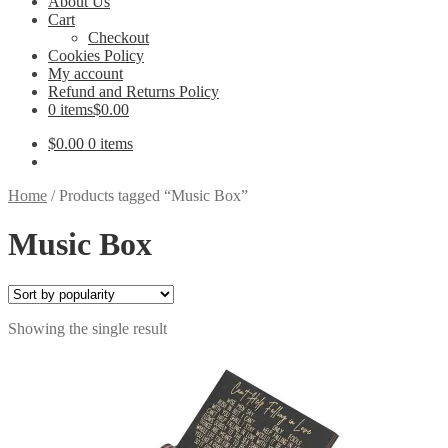
About Us
Cart
Checkout
Cookies Policy
My account
Refund and Returns Policy
0 items
$0.00
$
0.00
0 items
Home
/
Products tagged “Music Box”
Music Box
Showing the single result