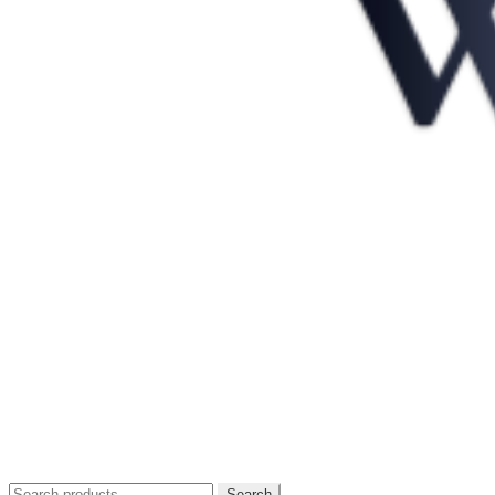
Search
Search