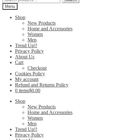
for:
Menu
Shop
New Products
Home and Accessories
Women
Men
Trend Up!!
Privacy Policy
About Us
Cart
Checkout
Cookies Policy
My account
Refund and Returns Policy
0 items
$0.00
Shop
New Products
Home and Accessories
Women
Men
Trend Up!!
Privacy Policy