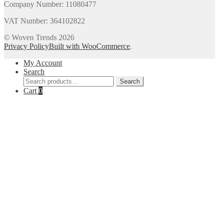
Company Number: 11080477
VAT Number: 364102822
© Woven Trends 2026
Privacy Policy
Built with WooCommerce
.
My Account
Search
Search
Search
for:
Cart
0