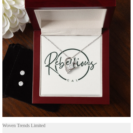
Woven Trends Limited