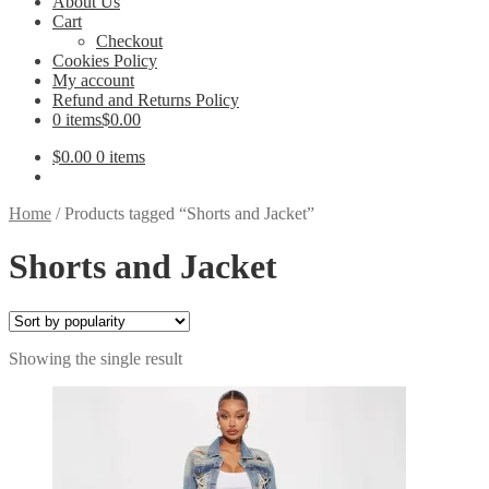
About Us
Cart
Checkout
Cookies Policy
My account
Refund and Returns Policy
0 items
$0.00
$
0.00
0 items
Home
/
Products tagged “Shorts and Jacket”
Shorts and Jacket
Showing the single result