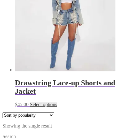
Drawstring Lace-up Shorts and
Jacket
This
$
45.00
Select options
product
has
multiple
Showing the single result
variants.
The
Search
options