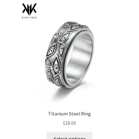
menu
Cookies Policy
My account
Refund and Returns Policy
0 items
$0.00
Titanium Steel Ring
$
18.00
This
Select options