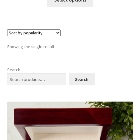
product
has
multiple
variants.
The
options
Showing the single result
may
be
chosen
Search
on
Search
the
product
page