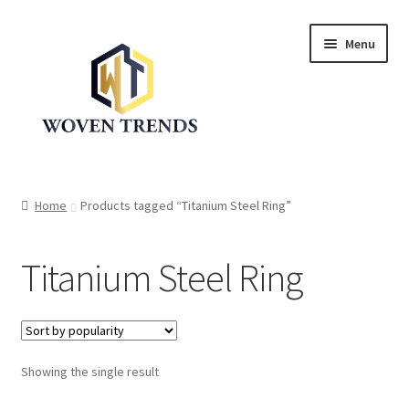
Skip
Skip
Menu
to
to
navigation
content
Expand
Shop
child
Home
Products tagged “Titanium Steel Ring”
menu
Trend Up!!
Titanium Steel Ring
Privacy Policy
About Us
Expand
Showing the single result
Cart
child