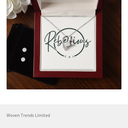
Woven Trends Limited