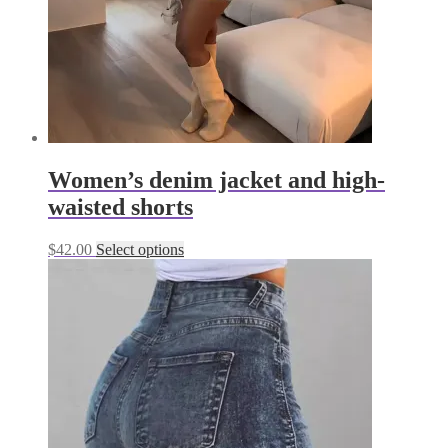
the
product
page
Women’s denim jacket and high-
waisted shorts
This
$
42.00
Select options
product
has
multiple
variants.
The
options
may
be
chosen
on
the