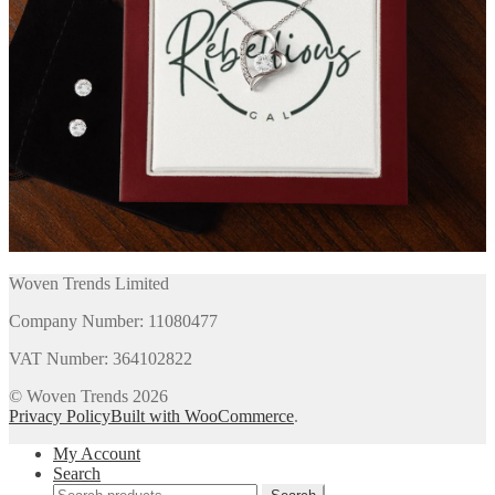
Woven Trends Limited
Company Number: 11080477
VAT Number: 364102822
© Woven Trends 2026
Privacy Policy
Built with WooCommerce
.
My Account
Search
Search