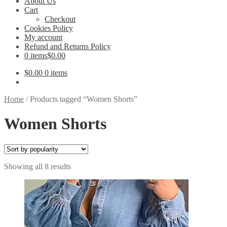
About Us
Cart
Checkout
Cookies Policy
My account
Refund and Returns Policy
0 items
$0.00
$
0.00
0 items
Home
/
Products tagged “Women Shorts”
Women Shorts
Sorted
Showing all 8 results
by
popularity