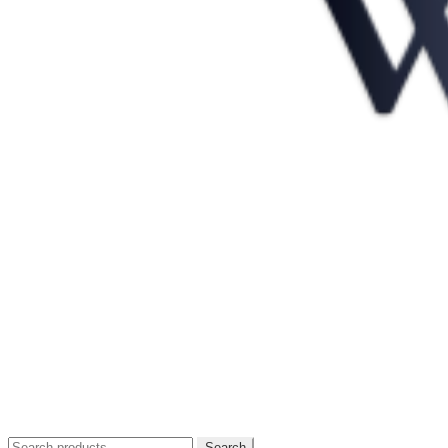
Search
Search