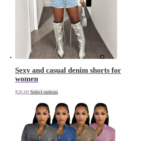
chosen
on
the
product
page
Sexy and casual denim shorts for
women
This
$
26.00
Select options
product
has
multiple
variants.
The
options
may
be