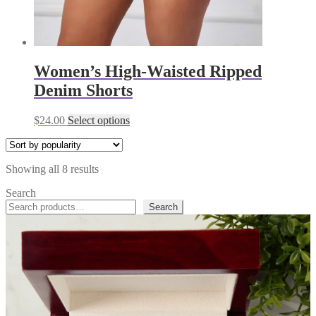
Women’s High-Waisted Ripped
Denim Shorts
This
$
24.00
Select options
product
has
multiple
Sorted
Showing all 8 results
variants.
by
The
Search
popularity
options
Search
may
be
chosen
on
the
product
page