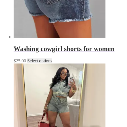
product
page
Washing cowgirl shorts for women
This
$
25.00
Select options
product
has
multiple
variants.
The
options
may
be
chosen
on
the
product
page