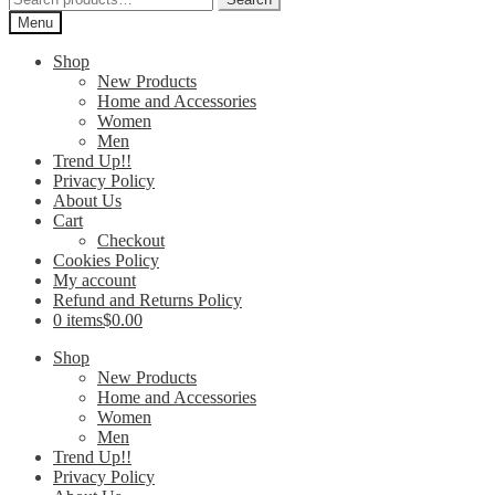
for:
Menu
Shop
New Products
Home and Accessories
Women
Men
Trend Up!!
Privacy Policy
About Us
Cart
Checkout
Cookies Policy
My account
Refund and Returns Policy
0 items
$0.00
Shop
New Products
Home and Accessories
Women
Men
Trend Up!!
Privacy Policy