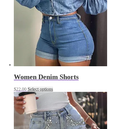
Women Denim Shorts
This
$
22.00
Select options
product
has
multiple
variants.
The
options
may