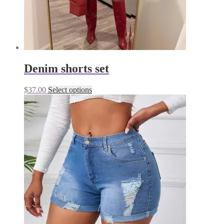
Denim shorts set
This
$
37.00
Select options
product
has
multiple
variants.
The
options
may
be
chosen
on
the
product
page