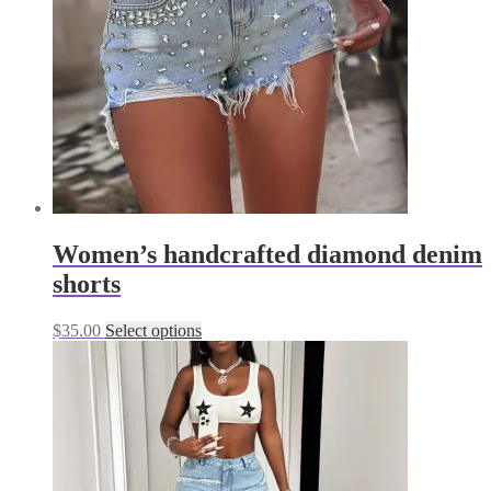
be
chosen
on
the
product
page
Women’s handcrafted diamond denim
shorts
This
$
35.00
Select options
product
has
multiple
variants.
The
options
may
be