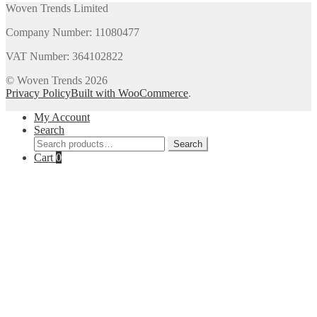
Woven Trends Limited
Company Number: 11080477
VAT Number: 364102822
© Woven Trends 2026
Privacy Policy
Built with WooCommerce
.
My Account
Search
Search
Search
for:
Cart
0