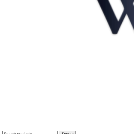
Search
Search