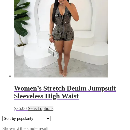
Women’s Stretch Denim Jumpsuit
Sleeveless High Waist
This
$
36.00
Select options
product
has
multiple
Showing the single result
variants.