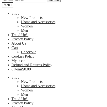
for:
Menu
Shop
New Products
Home and Accessories
Women
Men
Trend Up!!
Privacy Policy
About Us
Cart
Checkout
Cookies Policy
My account
Refund and Returns Policy
0 items
$0.00
Shop
New Products
Home and Accessories
Women
Men
Trend Up!!
Privacy Policy