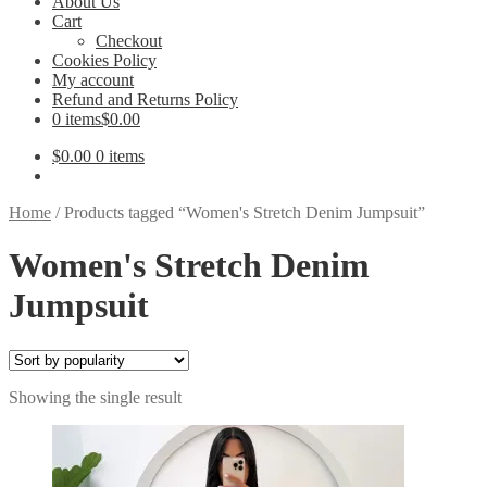
About Us
Cart
Checkout
Cookies Policy
My account
Refund and Returns Policy
0 items
$0.00
$
0.00
0 items
Home
/
Products tagged “Women's Stretch Denim Jumpsuit”
Women's Stretch Denim
Jumpsuit
Showing the single result