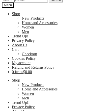
for:
Menu
Shop
New Products
Home and Accessories
Women
Men
Trend Up!!
Privacy Policy
About Us
Cart
Checkout
Cookies Policy
My account
Refund and Returns Policy
0 items
$0.00
Shop
New Products
Home and Accessories
Women
Men
Trend Up!!
Privacy Policy