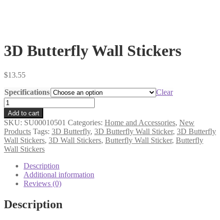
3D Butterfly Wall Stickers
$
13.55
Specifications
Clear
3D
Butterfly
Add to cart
Wall
SKU:
SU00010501
Categories:
Home and Accessories
,
New
Stickers
Products
Tags:
3D Butterfly
,
3D Butterfly Wall Sticker
,
3D Butterfly
quantity
Wall Stickers
,
3D Wall Stickers
,
Butterfly Wall Sticker
,
Butterfly
Wall Stickers
Description
Additional information
Reviews (0)
Description