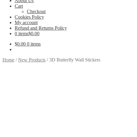
About Us
Cart
Checkout
Cookies Policy
My account
Refund and Returns Policy
0 items
$0.00
$
0.00
0 items
Home
/
New Products
/
3D Butterfly Wall Stickers