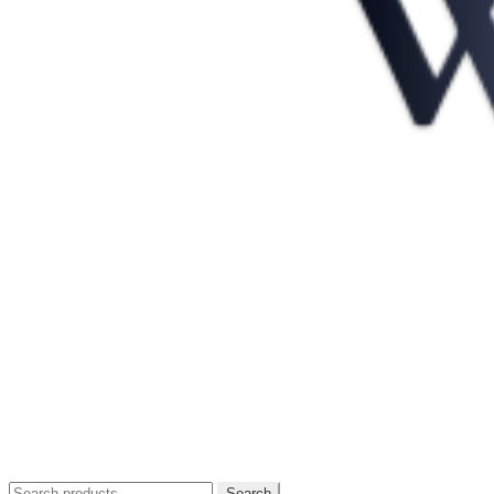
Search
Search