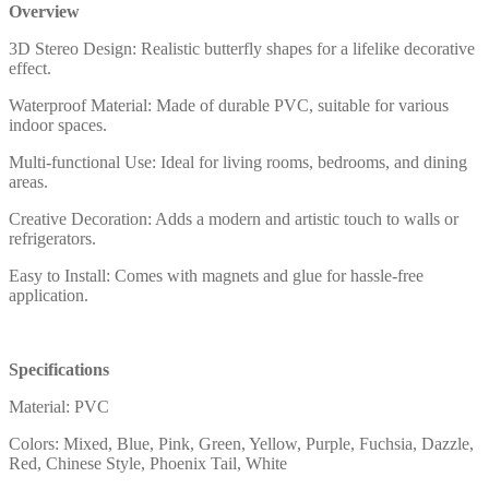
Overview
3D Stereo Design: Realistic butterfly shapes for a lifelike decorative
effect.
Waterproof Material: Made of durable PVC, suitable for various
indoor spaces.
Multi-functional Use: Ideal for living rooms, bedrooms, and dining
areas.
Creative Decoration: Adds a modern and artistic touch to walls or
refrigerators.
Easy to Install: Comes with magnets and glue for hassle-free
application.
Specifications
Material: PVC
Colors: Mixed, Blue, Pink, Green, Yellow, Purple, Fuchsia, Dazzle,
Red, Chinese Style, Phoenix Tail, White