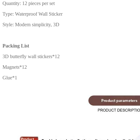
Quantity: 12 pieces per set
Type: Waterproof Wall Sticker
Style: Modern simplicity, 3D
Packing List
3D butterfly wall stickers*12
Magnets*12
Glue*1