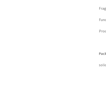
Frag
Func
Prod
Pack
soli