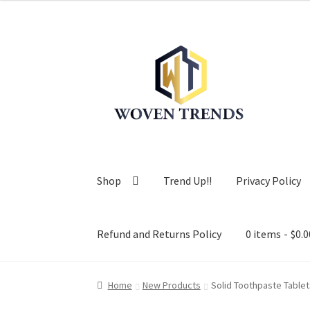
Skip
Skip
to
to
navigation
content
Shop
Trend Up!!
Privacy Policy
Refund and Returns Policy
0 items
$0.0
Home
New Products
Solid Toothpaste Tablet