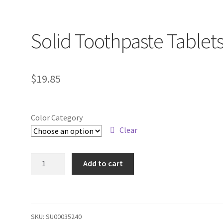
Solid Toothpaste Tablet
$
19.85
Color Category
Clear
Solid
Add to cart
Toothpaste
Tablets
quantity
SKU:
SU00035240