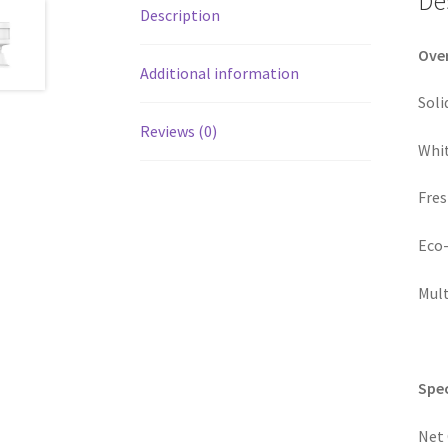
De
Description
Ove
Additional information
Soli
Reviews (0)
Whit
Fres
Eco-
Mult
Spec
Net 