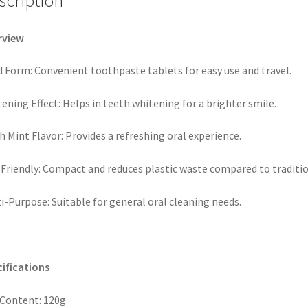
scription
rview
d Form: Convenient toothpaste tablets for easy use and travel.
ening Effect: Helps in teeth whitening for a brighter smile.
h Mint Flavor: Provides a refreshing oral experience.
Friendly: Compact and reduces plastic waste compared to traditi
i-Purpose: Suitable for general oral cleaning needs.
ifications
Content: 120g