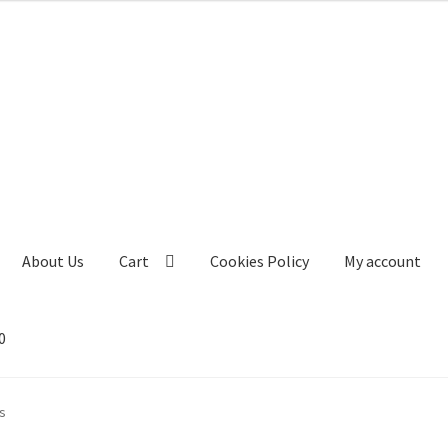
About Us
Cart
Cookies Policy
My account
0
s