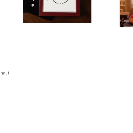
onal toothpaste.