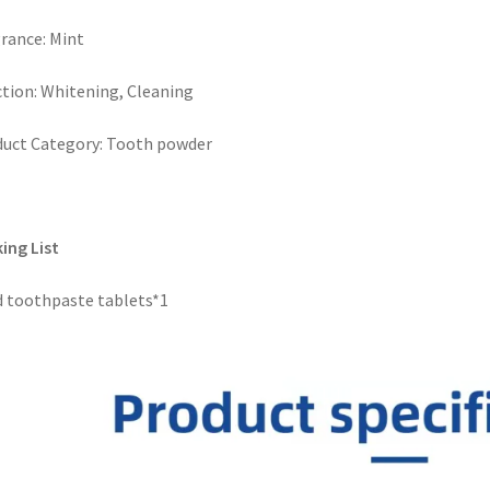
rance: Mint
tion: Whitening, Cleaning
uct Category: Tooth powder
ing List
d toothpaste tablets*1