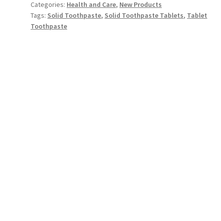
Categories:
Health and Care
,
New Products
Tags:
Solid Toothpaste
,
Solid Toothpaste Tablets
,
Tablet
Toothpaste