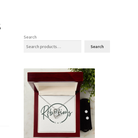
s
Search
Search