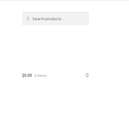
Search
Search
for:
$
0.00
0 items