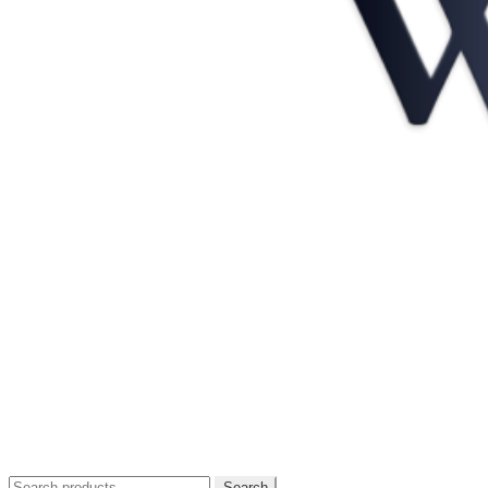
Search
Search