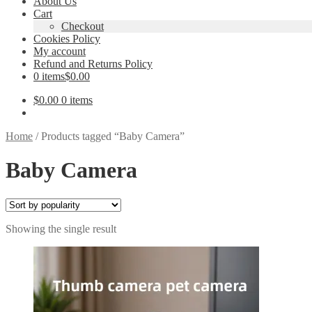
About Us
Cart
Checkout
Cookies Policy
My account
Refund and Returns Policy
0 items
$0.00
$
0.00
0 items
Home
/
Products tagged “Baby Camera”
Baby Camera
Showing the single result