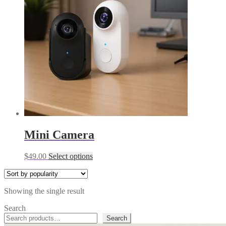
Mini Camera
This
$
49.00
Select options
product
has
multiple
Showing the single result
variants.
The
Search
options
Search
may