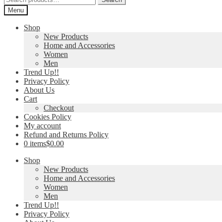
for:
Menu
Shop
New Products
Home and Accessories
Women
Men
Trend Up!!
Privacy Policy
About Us
Cart
Checkout
Cookies Policy
My account
Refund and Returns Policy
0 items
$0.00
Shop
New Products
Home and Accessories
Women
Men
Trend Up!!
Privacy Policy