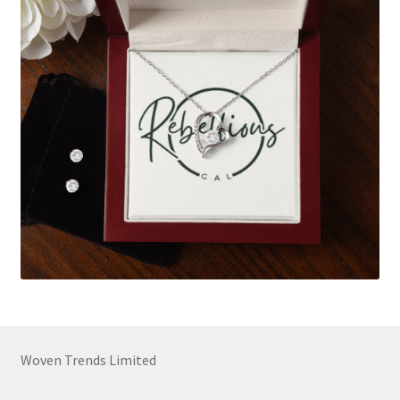
Woven Trends Limited