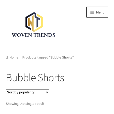
Skip
Skip
Menu
to
to
navigation
content
Expand
Shop
child
Home
Products tagged “Bubble Shorts”
menu
Trend Up!!
Bubble Shorts
Privacy Policy
About Us
Expand
Showing the single result
Cart
child