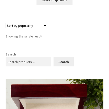
product
has
multiple
variants.
The
options
Showing the single result
may
be
chosen
Search
on
Search
the
product
page