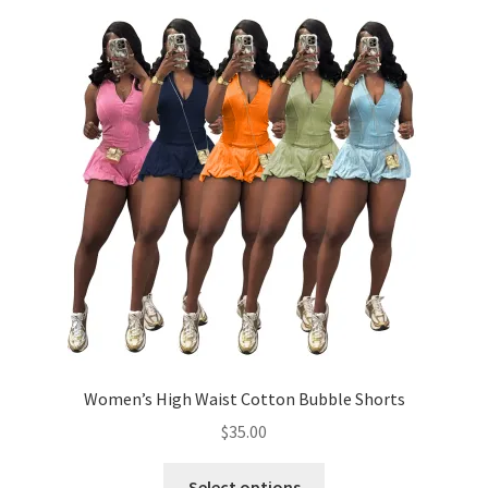
menu
Cookies Policy
My account
Refund and Returns Policy
0 items
$0.00
Women’s High Waist Cotton Bubble Shorts
$
35.00
This
Select options