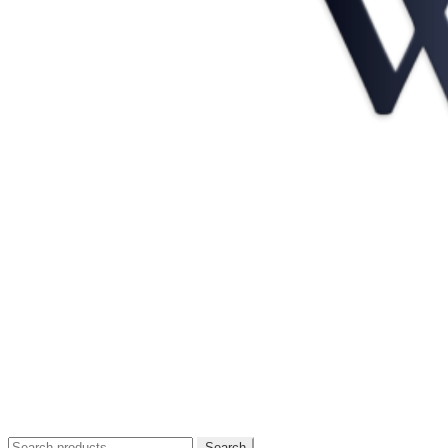
Search
Search