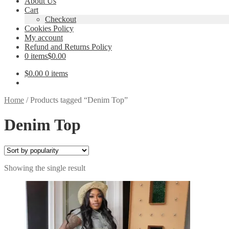
About Us
Cart
Checkout
Cookies Policy
My account
Refund and Returns Policy
0 items
$0.00
$
0.00
0 items
Home
/
Products tagged “Denim Top”
Denim Top
Showing the single result