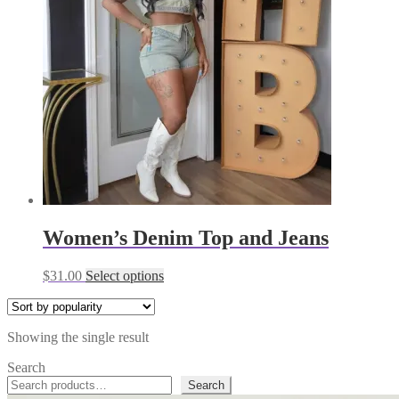
Women’s Denim Top and Jeans
This
$
31.00
Select options
product
has
multiple
Showing the single result
variants.
The
Search
options
Search
may