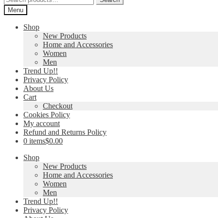
for:
Menu
Shop
New Products
Home and Accessories
Women
Men
Trend Up!!
Privacy Policy
About Us
Cart
Checkout
Cookies Policy
My account
Refund and Returns Policy
0 items
$0.00
Shop
New Products
Home and Accessories
Women
Men
Trend Up!!
Privacy Policy