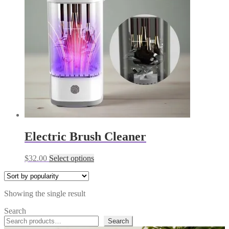
Electric Brush Cleaner
This
$
32.00
Select options
product
has
multiple
Showing the single result
variants.
The
Search
options
Search
may