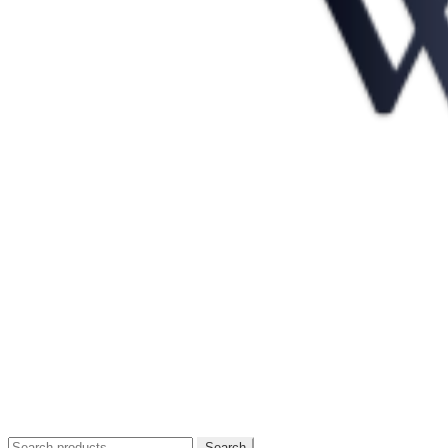
Search
Search