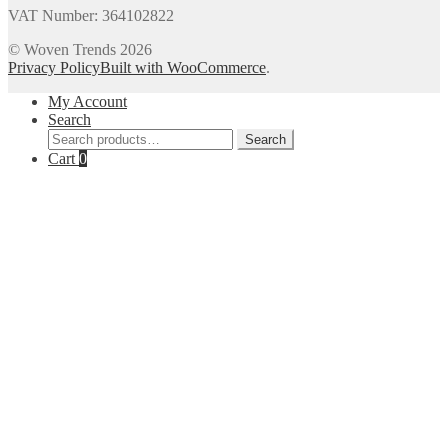
VAT Number: 364102822
© Woven Trends 2026
Privacy Policy
Built with WooCommerce
.
My Account
Search
Search
Search
for:
Cart
0