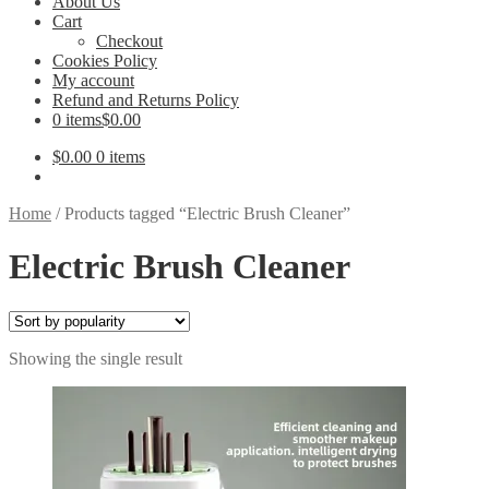
About Us
Cart
Checkout
Cookies Policy
My account
Refund and Returns Policy
0 items
$0.00
$
0.00
0 items
Home
/
Products tagged “Electric Brush Cleaner”
Electric Brush Cleaner
Showing the single result