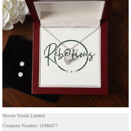
Woven Trends Limited
Company Number: 11080477