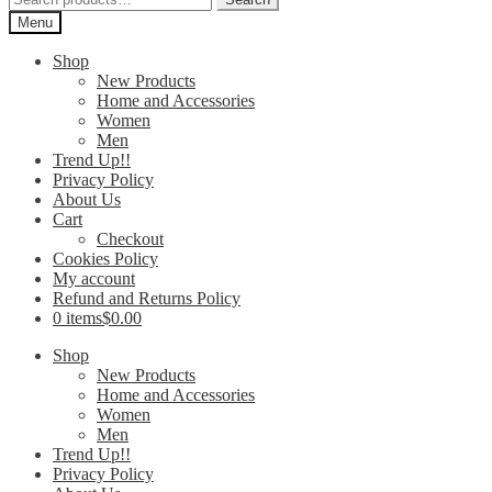
for:
Menu
Shop
New Products
Home and Accessories
Women
Men
Trend Up!!
Privacy Policy
About Us
Cart
Checkout
Cookies Policy
My account
Refund and Returns Policy
0 items
$0.00
Shop
New Products
Home and Accessories
Women
Men
Trend Up!!
Privacy Policy