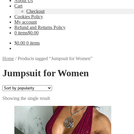
About Us
Cart
Checkout
Cookies Policy
My account
Refund and Returns Policy
0 items
$0.00
$
0.00
0 items
Home
/
Products tagged “Jumpsuit for Women”
Jumpsuit for Women
Showing the single result