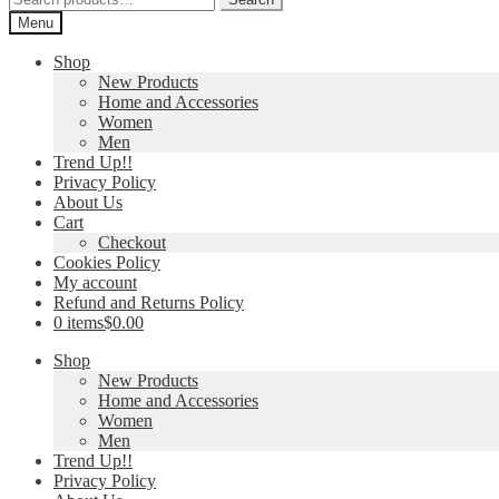
for:
Menu
Shop
New Products
Home and Accessories
Women
Men
Trend Up!!
Privacy Policy
About Us
Cart
Checkout
Cookies Policy
My account
Refund and Returns Policy
0 items
$0.00
Shop
New Products
Home and Accessories
Women
Men
Trend Up!!
Privacy Policy