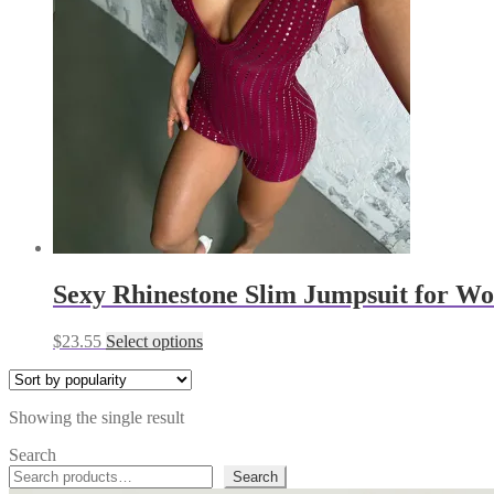
Sexy Rhinestone Slim Jumpsuit for W
This
$
23.55
Select options
product
has
multiple
Showing the single result
variants.
The
Search
options
Search
may