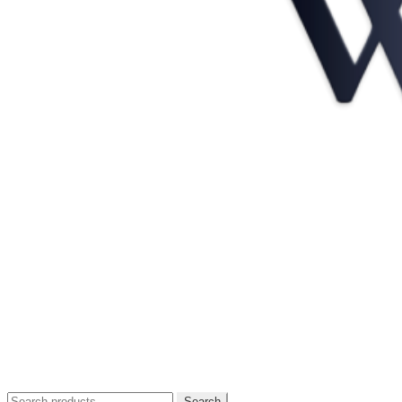
Search
Search