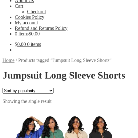
About Us
Cart
Checkout
Cookies Policy
My account
Refund and Returns Policy
0 items
$0.00
$
0.00
0 items
Home
/
Products tagged “Jumpsuit Long Sleeve Shorts”
Jumpsuit Long Sleeve Shorts
Showing the single result