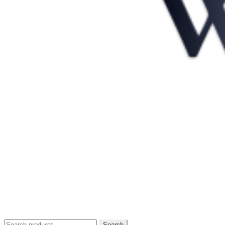
Search
Search