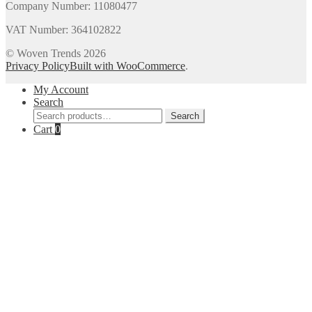
Company Number: 11080477
VAT Number: 364102822
© Woven Trends 2026
Privacy Policy
Built with WooCommerce
.
My Account
Search
Search
Search
for:
Cart
0