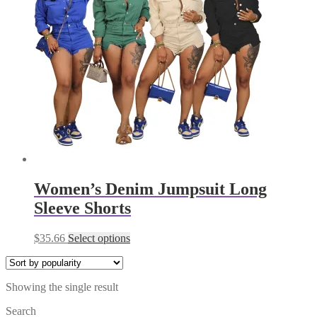
Women’s Denim Jumpsuit Long
Sleeve Shorts
This
$
35.66
Select options
product
has
multiple
Showing the single result
variants.
The
Search
options