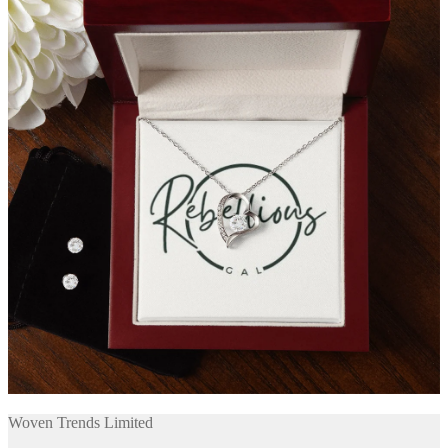
Woven Trends Limited