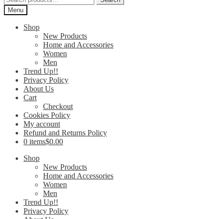
for:
Menu
Shop
New Products
Home and Accessories
Women
Men
Trend Up!!
Privacy Policy
About Us
Cart
Checkout
Cookies Policy
My account
Refund and Returns Policy
0 items
$0.00
Shop
New Products
Home and Accessories
Women
Men
Trend Up!!
Privacy Policy