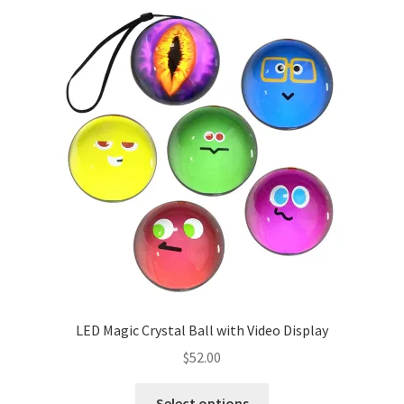
menu
Cookies Policy
My account
Refund and Returns Policy
0 items
$0.00
LED Magic Crystal Ball with Video Display
$
52.00
This
Select options