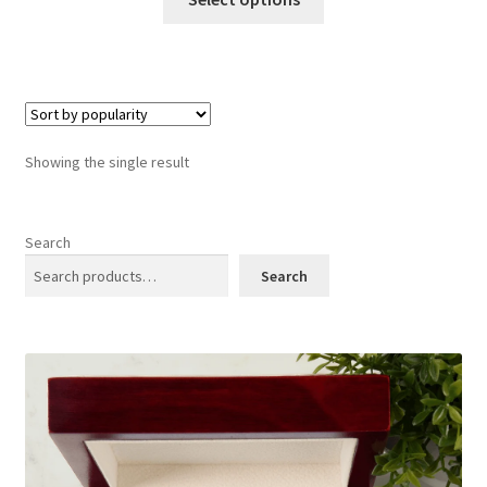
product
has
multiple
variants.
The
options
Showing the single result
may
be
chosen
Search
on
Search
the
product
page