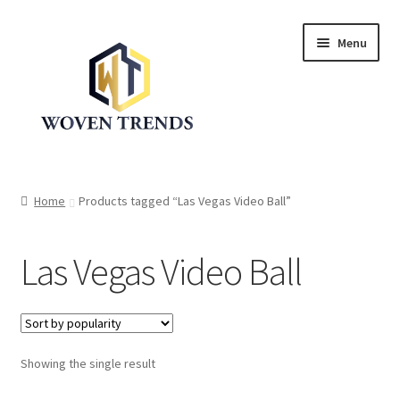
Skip
Skip
Menu
to
to
navigation
content
Expand
Shop
child
Home
Products tagged “Las Vegas Video Ball”
menu
Trend Up!!
Las Vegas Video Ball
Privacy Policy
About Us
Expand
Showing the single result
Cart
child