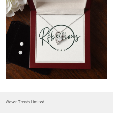
Woven Trends Limited