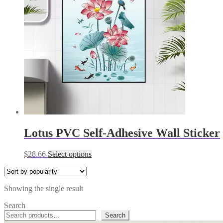
Lotus PVC Self-Adhesive Wall Sticker
This
$
28.66
Select options
product
has
multiple
Showing the single result
variants.
The
Search
options
Search
may