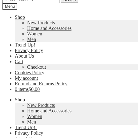
for:
Menu
Shop
New Products
Home and Accessories
Women
Men
Trend Up!!
Privacy Policy
About Us
Cart
Checkout
Cookies Policy
My account
Refund and Returns Policy
0 items
$0.00
Shop
New Products
Home and Accessories
Women
Men
Trend Up!!
Privacy Policy