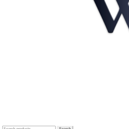
Search
Search