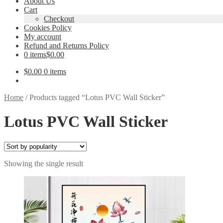
About Us
Cart
Checkout
Cookies Policy
My account
Refund and Returns Policy
0 items
$0.00
$
0.00
0 items
Home
/
Products tagged “Lotus PVC Wall Sticker”
Lotus PVC Wall Sticker
Showing the single result