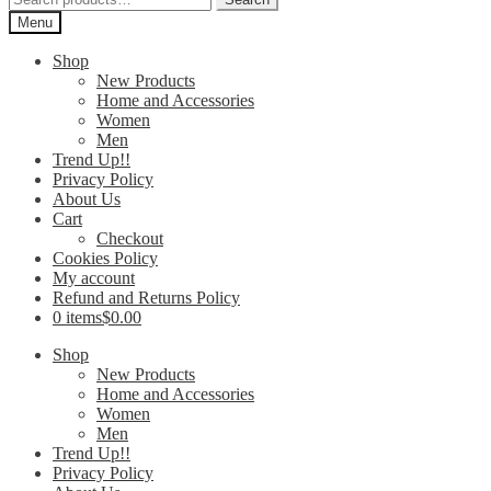
for:
Menu
Shop
New Products
Home and Accessories
Women
Men
Trend Up!!
Privacy Policy
About Us
Cart
Checkout
Cookies Policy
My account
Refund and Returns Policy
0 items
$0.00
Shop
New Products
Home and Accessories
Women
Men
Trend Up!!
Privacy Policy