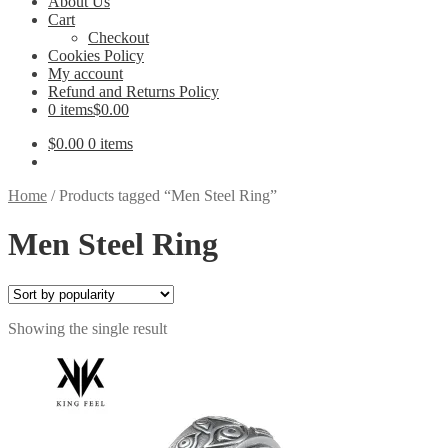
About Us
Cart
Checkout
Cookies Policy
My account
Refund and Returns Policy
0 items
$0.00
$
0.00
0 items
Home
/
Products tagged “Men Steel Ring”
Men Steel Ring
Showing the single result