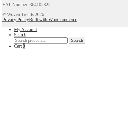
VAT Number: 364102822
© Woven Trends 2026
Privacy Policy
Built with WooCommerce
.
My Account
Search
Search
Search
for:
Cart
0