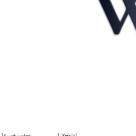
Search
Search