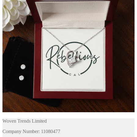
Woven Trends Limited
Company Number: 11080477