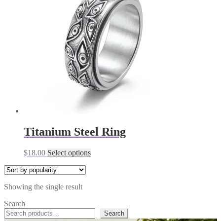
Titanium Steel Ring
This
$
18.00
Select options
product
has
multiple
Showing the single result
variants.
The
Search
options
Search
may