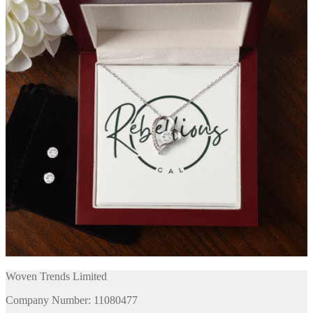
Woven Trends Limited
Company Number: 11080477