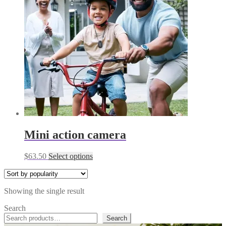
Mini action camera
This
$
63.50
Select options
product
has
multiple
Showing the single result
variants.
The
Search
options
Search
may