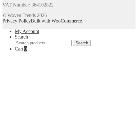
VAT Number: 364102822
© Woven Trends 2026
Privacy Policy
Built with WooCommerce
.
My Account
Search
Search
Search
for:
Cart
0