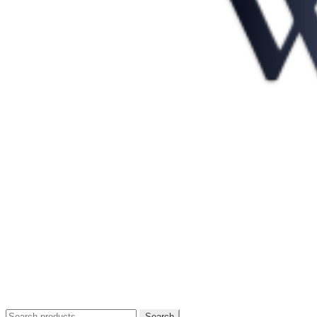
Search
Search