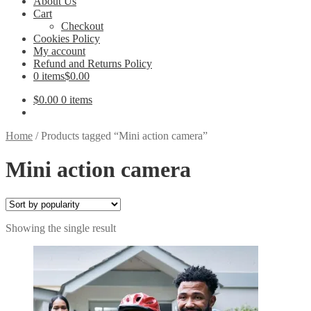
About Us
Cart
Checkout
Cookies Policy
My account
Refund and Returns Policy
0 items
$0.00
$
0.00
0 items
Home
/
Products tagged “Mini action camera”
Mini action camera
Showing the single result