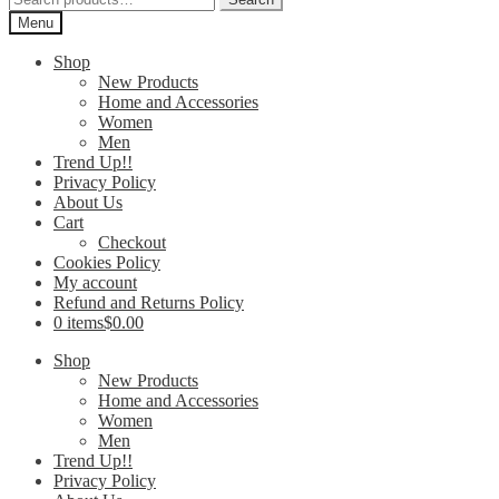
for:
Menu
Shop
New Products
Home and Accessories
Women
Men
Trend Up!!
Privacy Policy
About Us
Cart
Checkout
Cookies Policy
My account
Refund and Returns Policy
0 items
$0.00
Shop
New Products
Home and Accessories
Women
Men
Trend Up!!
Privacy Policy