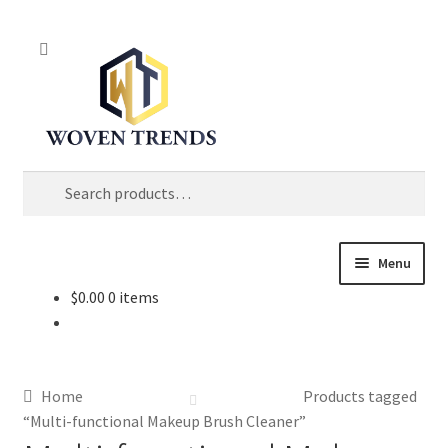
Skip
Skip
Search
to
to
navigation
content
Search
for:
Menu
$
0.00
0 items
Shop
Trend Up!!
Home
Products tagged
Privacy Policy
“Multi-functional Makeup Brush Cleaner”