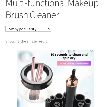
Multi-functional Makeup
About Us
Brush Cleaner
Cart
Cookies Policy
Showing the single result
My account
Refund and Returns Policy
0 items
$0.00