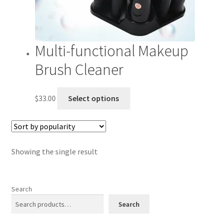
Multi-functional Makeup
Brush Cleaner
This
$
33.00
Select options
product
has
multiple
variants.
Showing the single result
The
options
may
Search
be
chosen
Search
on