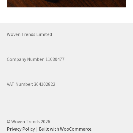
Woven Trends Limited
Company Number: 11080477
VAT Number: 364102822
© Woven Trends 2026
Privacy Policy
Built with WooCommerce
.