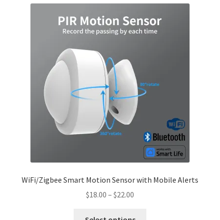
menu
Cookies Policy
My account
Refund and Returns Policy
0 items
$0.00
WiFi/Zigbee Smart Motion Sensor with Mobile Alerts
Price
$
18.00
–
$
22.00
range:
This
$18.00
Select options