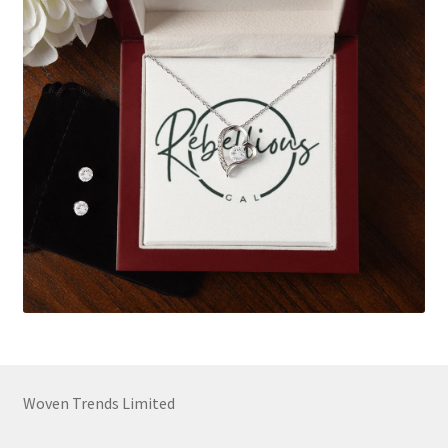
Woven Trends Limited