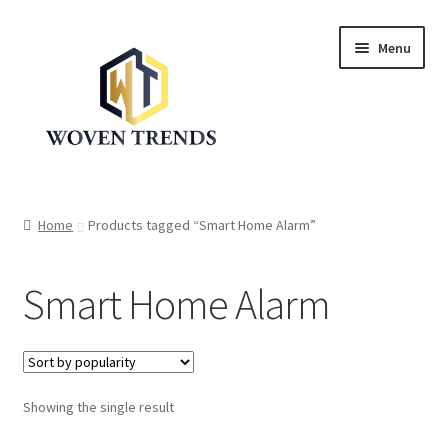
Skip
Skip
Menu
to
to
navigation
content
Expand
Shop
child
Home
Products tagged “Smart Home Alarm”
menu
Trend Up!!
Smart Home Alarm
Privacy Policy
About Us
Expand
Showing the single result
Cart
child