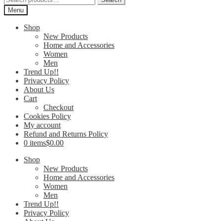
for:
Menu
Shop
New Products
Home and Accessories
Women
Men
Trend Up!!
Privacy Policy
About Us
Cart
Checkout
Cookies Policy
My account
Refund and Returns Policy
0 items
$0.00
Shop
New Products
Home and Accessories
Women
Men
Trend Up!!
Privacy Policy