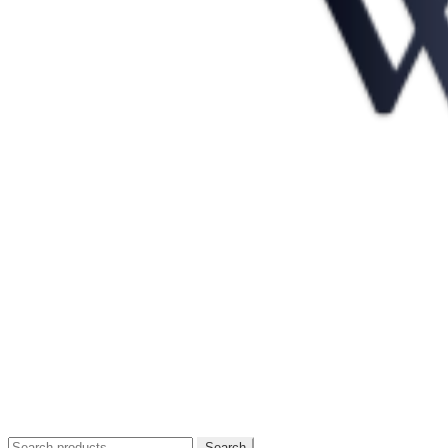
Search
Search