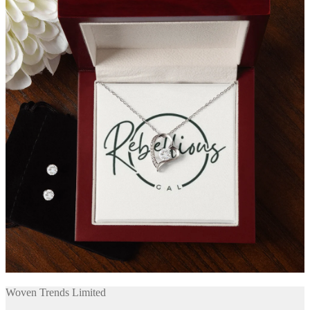
Woven Trends Limited