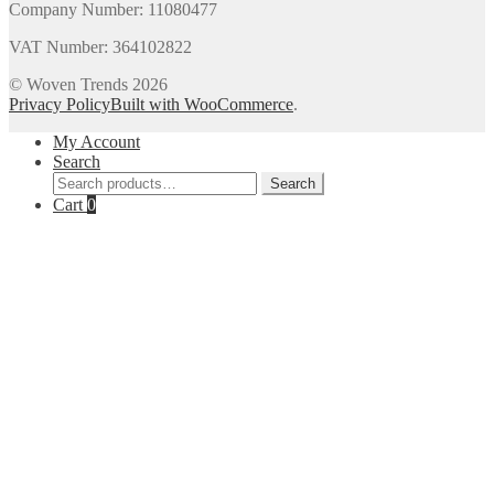
Company Number: 11080477
VAT Number: 364102822
© Woven Trends 2026
Privacy Policy
Built with WooCommerce
.
My Account
Search
Search
Search
for:
Cart
0