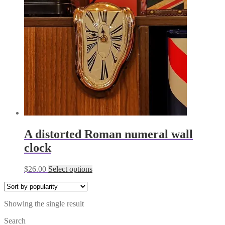
A distorted Roman numeral wall
clock
This
$
26.00
Select options
product
has
multiple
Showing the single result
variants.
The
Search
options