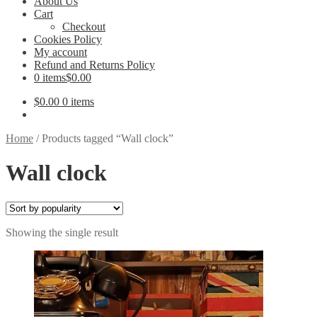
About Us
Cart
Checkout
Cookies Policy
My account
Refund and Returns Policy
0 items
$0.00
$
0.00
0 items
Home
/
Products tagged “Wall clock”
Wall clock
Showing the single result